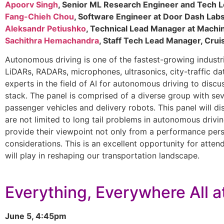
Apoorv Singh
, Senior ML Research Engineer and Tech L
Fang-Chieh Chou
, Software Engineer at Door Dash Lab
Aleksandr Petiushko
, Technical Lead Manager at Machi
Sachithra Hemachandra
, Staff Tech Lead Manager, Crui
Autonomous driving is one of the fastest-growing industrie
LiDARs, RADARs, microphones, ultrasonics, city-traffic dat
experts in the field of AI for autonomous driving to discu
stack. The panel is comprised of a diverse group with s
passenger vehicles and delivery robots. This panel will di
are not limited to long tail problems in autonomous drivin
provide their viewpoint not only from a performance persp
considerations. This is an excellent opportunity for atte
will play in reshaping our transportation landscape.
Everything, Everywhere All at
June 5, 4:45pm