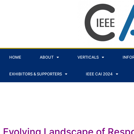
HOME
ABOUT
VERTICALS
INFO
EXHIBITORS & SUPPORTERS
IEEE CAI 2024
Panels
Evolving Landscape of Respo