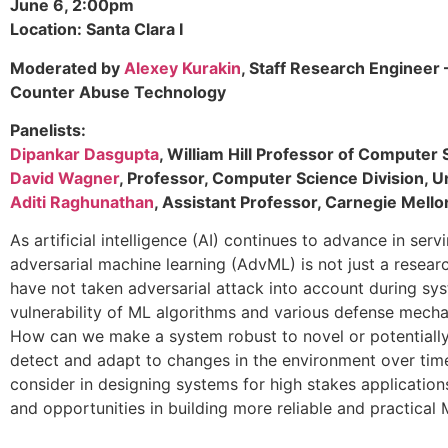
June 6, 2:00pm
Location: Santa Clara I
Moderated by
Alexey Kurakin
, Staff Research Engineer 
Counter Abuse Technology
Panelists:
Dipankar Dasgupta
, William Hill Professor of Computer
David Wagner
, Professor, Computer Science Division, Un
Aditi Raghunathan
, Assistant Professor, Carnegie Mello
As artificial intelligence (AI) continues to advance in se
adversarial machine learning (AdvML) is not just a rese
have not taken adversarial attack into account during sys
vulnerability of ML algorithms and various defense mech
How can we make a system robust to novel or potentiall
detect and adapt to changes in the environment over time
consider in designing systems for high stakes applications
and opportunities in building more reliable and practical