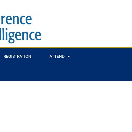
REGISTRATION
ATTEND