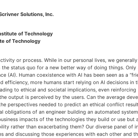
crivner Solutions, Inc.
nstitute of Technology
ute of Technology
tivity or process. While in our personal lives, we generally
 the status quo for a new better way of doing things. Only 
igence (AI). Human coexistence with AI has been seen as a “f
d efficiency, more humans start relying on AI decisions in t
ding to ethical and societal implications, even reinforcing 
 the output is perceived by the users. Can the average deve
 the perspectives needed to predict an ethical conflict res
l obligations of an engineer building an automated system
business impacts of the technologies they build or use but
bility rather than exacerbating them? Our diverse panel of 
ces and discussing those experiences with each other and th