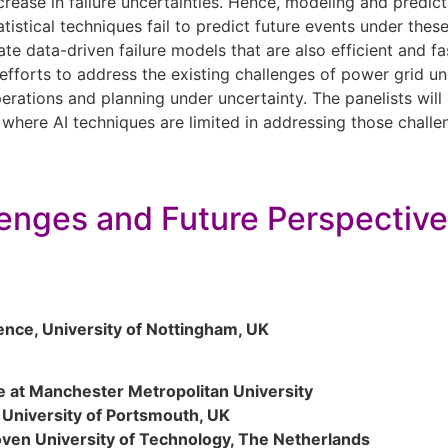
ease in failure uncertainties. Hence, modeling and predictin
istical techniques fail to predict future events under these
ate data-driven failure models that are also efficient and f
efforts to address the existing challenges of power grid un
erations and planning under uncertainty. The panelists wil
where AI techniques are limited in addressing those challen
lenges and Future Perspectiv
ence, University of Nottingham, UK
ce at Manchester Metropolitan University
, University of Portsmouth, UK
oven University of Technology, The Netherlands