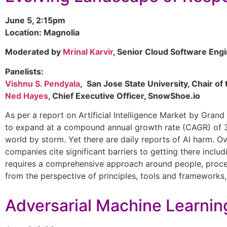
June 5, 2:15pm
Location: Magnolia
Moderated by
Mrinal Karvir
, Senior Cloud Software Engi
Panelists:
Vishnu S. Pendyala
, San Jose State University, Chair o
Ned Hayes
, Chief Executive Officer, SnowShoe.io
As per a report on Artificial Intelligence Market by Grand
to expand at a compound annual growth rate (CAGR) of 38
world by storm. Yet there are daily reports of AI harm. Ov
companies cite significant barriers to getting there includ
requires a comprehensive approach around people, proces
from the perspective of principles, tools and frameworks, 
Adversarial Machine Learnin