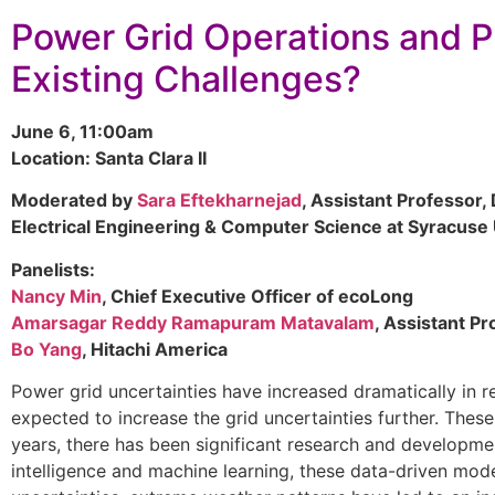
Power Grid Operations and P
Existing Challenges?
June 6, 11:00am
Location: Santa Clara II
Moderated by
Sara Eftekharnejad
, Assistant Professor,
Electrical Engineering & Computer Science at Syracuse 
Panelists:
Nancy Min
, Chief Executive Officer of ecoLong
Amarsagar Reddy Ramapuram Matavalam
, Assistant Pr
Bo Yang
, Hitachi America
Power grid uncertainties have increased dramatically in r
expected to increase the grid uncertainties further. These
years, there has been significant research and developme
intelligence and machine learning, these data-driven mode