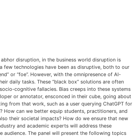
 abhor disruption, in the business world disruption is
a few technologies have been as disruptive, both to our
riend” or “foe”. However, with the omnipresence of AI-
heir daily tasks. These “black box” solutions are often
socio-cognitive fallacies. Bias creeps into these systems
loper or annotator, ensconced in their cube, going about
ulting from that work, such as a user querying ChatGPT for
? How can we better equip students, practitioners, and
 also their societal impacts? How do we ensure that new
industry and academic experts will address these
e audience. The panel will present the following topics