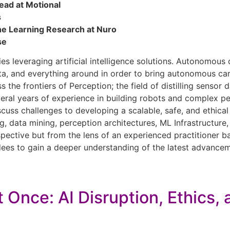
ead at Motional
s
ne Learning Research at Nuro
se
s leveraging artificial intelligence solutions. Autonomous 
a, and everything around in order to bring autonomous cars 
ss the frontiers of Perception; the field of distilling sens
everal years of experience in building robots and complex 
scuss challenges to developing a scalable, safe, and ethical 
g, data mining, perception architectures, ML Infrastructure,
ective but from the lens of an experienced practitioner bal
ndees to gain a deeper understanding of the latest advanceme
 Once: AI Disruption, Ethics,