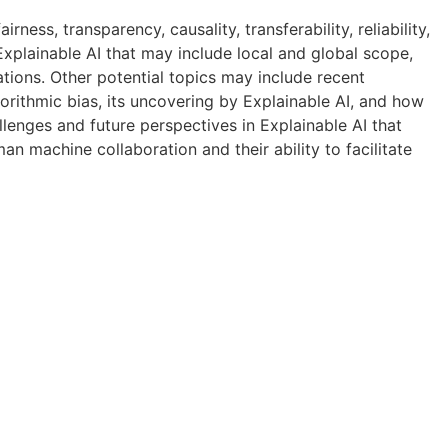
ness, transparency, causality, transferability, reliability,
f Explainable AI that may include local and global scope,
tions. Other potential topics may include recent
gorithmic bias, its uncovering by Explainable AI, and how
allenges and future perspectives in Explainable AI that
an machine collaboration and their ability to facilitate