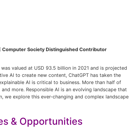
EEE Computer Society Distinguished Contributor
ze was valued at USD 93.5 billion in 2021 and is projected
tive AI to create new content, ChatGPT has taken the
lainable AI is critical to business. More than half of
ta, and more. Responsible AI is an evolving landscape that
on, we explore this ever-changing and complex landscape
es & Opportunities