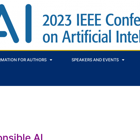
RMATION FOR AUTHORS
SPEAKERS AND EVENTS
nsible AI