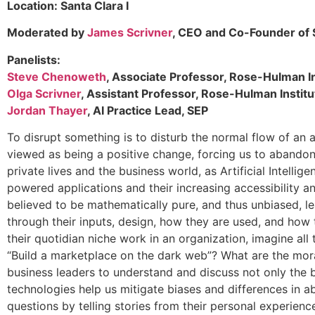
Location: Santa Clara I
Moderated by
James Scrivner
, CEO and Co-Founder of S
Panelists:
Steve Chenoweth
, Associate Professor, Rose-Hulman I
Olga Scrivner
, Assistant Professor, Rose-Hulman Instit
Jordan Thayer
, AI Practice Lead, SEP
To disrupt something is to disturb the normal flow of an ac
viewed as being a positive change, forcing us to abandon
private lives and the business world, as Artificial Intell
powered applications and their increasing accessibility an
believed to be mathematically pure, and thus unbiased, lea
through their inputs, design, how they are used, and how
their quotidian niche work in an organization, imagine all
“Build a marketplace on the dark web”? What are the mora
business leaders to understand and discuss not only the 
technologies help us mitigate biases and differences in a
questions by telling stories from their personal experien