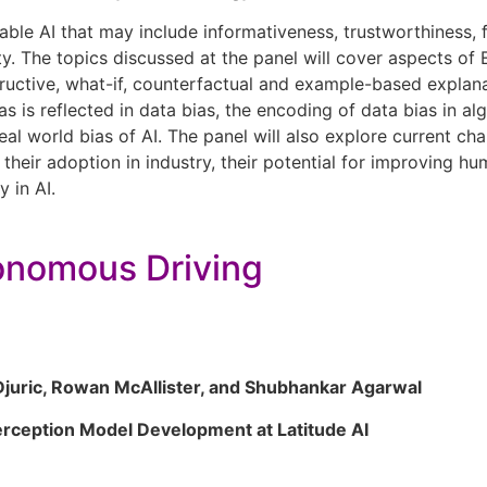
le AI that may include informativeness, trustworthiness, fair
ility. The topics discussed at the panel will cover aspects o
ructive, what-if, counterfactual and example-based explana
as is reflected in data bias, the encoding of data bias in al
eal world bias of AI. The panel will also explore current ch
heir adoption in industry, their potential for improving hum
y in AI.
utonomous Driving
juric, Rowan McAllister, and Shubhankar Agarwal
erception Model Development at Latitude AI