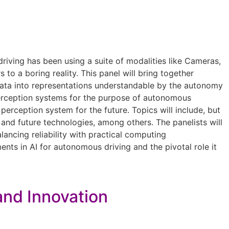
driving has been using a suite of modalities like Cameras,
to a boring reality. This panel will bring together
or data into representations understandable by the autonomy
perception systems for the purpose of autonomous
perception system for the future. Topics will include, but
 and future technologies, among others. The panelists will
ancing reliability with practical computing
nts in AI for autonomous driving and the pivotal role it
 and Innovation