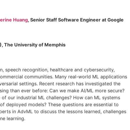
erine Huang
, Senior Staff Software Engineer at Google
A), The University of Memphis
ion, speech recognition, healthcare and cybersecurity,
 commercial communities. Many real-world ML applications
ersarial settings. Recent research has investigated the
essing than ever before: Can we make AI/ML more secure?
 of our industrial ML challenges? How can ML systems
 of deployed models? These questions are essential to
xperts in AdvML to discuss the lessons learned, challenges
ne learning.