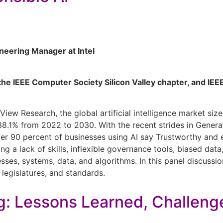
neering Manager at Intel
f the IEEE Computer Society Silicon Valley chapter, and I
 View Research, the global artificial intelligence market si
.1% from 2022 to 2030. With the recent strides in Genera
er 90 percent of businesses using AI say Trustworthy and exp
ing a lack of skills, inflexible governance tools, biased da
ses, systems, data, and algorithms. In this panel discussi
legislatures, and standards.
g: Lessons Learned, Challeng