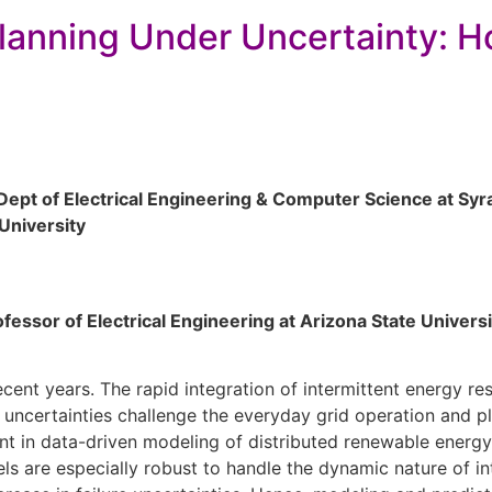
lanning Under Uncertainty: 
 Dept of Electrical Engineering & Computer Science at Sy
University
ofessor of Electrical Engineering at Arizona State Universi
ecent years. The rapid integration of intermittent energy r
 uncertainties challenge the everyday grid operation and pl
nt in data-driven modeling of distributed renewable energy
ls are especially robust to handle the dynamic nature of in