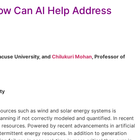
How Can AI Help Address
racuse University, and
Chilukuri Mohan
, Professor of
ty
esources such as wind and solar energy systems is
anning if not correctly modeled and quantified. In recent
 resources. Powered by recent advancements in artificial
termittent energy resources. In addition to generation