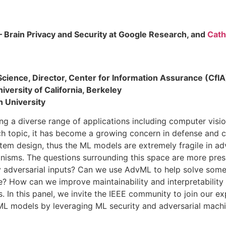
– Brain Privacy and Security at Google Research, and
Cath
 Science, Director, Center for Information Assurance (CfI
iversity of California, Berkeley
n University
rving a diverse range of applications including computer vis
arch topic, it has become a growing concern in defense and
tem design, thus the ML models are extremely fragile in adv
anisms. The questions surrounding this space are more pr
y adversarial inputs? Can we use AdvML to help solve some
? How can we improve maintainability and interpretability
. In this panel, we invite the IEEE community to join our e
 ML models by leveraging ML security and adversarial machi