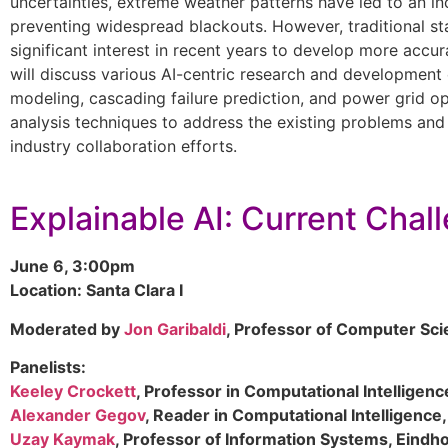
uncertainties, extreme weather patterns have led to an incr
preventing widespread blackouts. However, traditional stat
significant interest in recent years to develop more accur
will discuss various AI-centric research and development 
modeling, cascading failure prediction, and power grid op
analysis techniques to address the existing problems and 
industry collaboration efforts.
Explainable AI: Current Chal
June 6, 3:00pm
Location: Santa Clara I
Moderated by
Jon Garibaldi
, Professor of Computer Sci
Panelists:
Keeley Crockett
, Professor in Computational Intelligen
Alexander Gegov
, Reader in Computational Intelligence
Uzay Kaymak
, Professor of Information Systems, Eindh