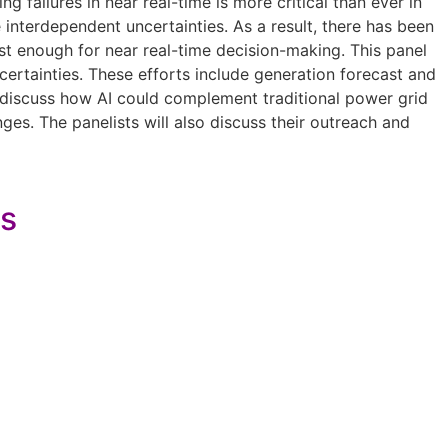
g failures in near real-time is more critical than ever in
 interdependent uncertainties. As a result, there has been
ast enough for near real-time decision-making. This panel
certainties. These efforts include generation forecast and
l discuss how AI could complement traditional power grid
ges. The panelists will also discuss their outreach and
es