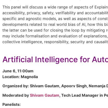
This panel will discuss a wide range of aspects of Explainab
accessibility, privacy, safety, verifiability and accountab
specific and agnostic models, as well as aspects of const
developments related to real world bias of AI, how this bi
the latter can be used for closing the loop by mitigating r
may include formalisation and evaluation of explanations, t
collective intelligence, responsibility, security and causalit
Artificial Intelligence for A
June 6, 11:00am
Location: Magnolia
Organized by: Shivam Gautam, Apoorv Singh, Nemanja D
Moderated by
Shivam Gautam
, Tech Lead Manager in P
Panelists: