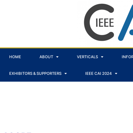
HOME
ABOUT
VERTICALS
INFO
EXHIBITORS & SUPPORTERS
IEEE CAI 2024
VERTICAL - AI FOR EARTH