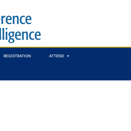
REGISTRATION
ATTEND