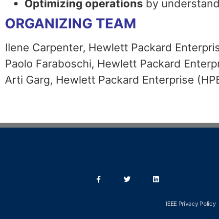
Optimizing operations
by understand
ORGANIZING TEAM
Ilene Carpenter, Hewlett Packard Enterpri
Paolo Faraboschi, Hewlett Packard Enterp
Arti Garg, Hewlett Packard Enterprise (HP
IEEE Privacy Policy