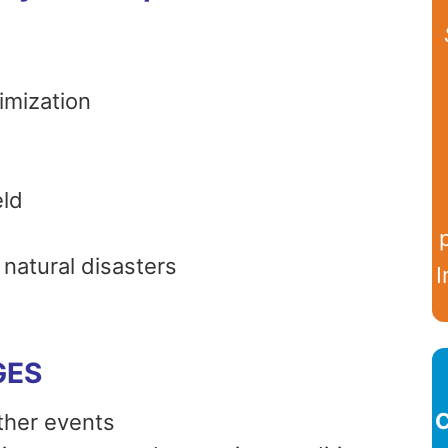
imization
eld
natural disasters
I
GES
C
her events