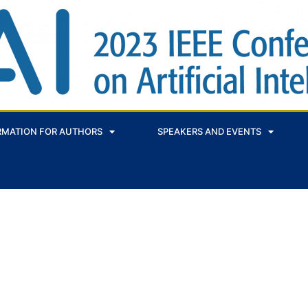
RMATION FOR AUTHORS
SPEAKERS AND EVENTS
 SYSTEM DECISION SUPPORT