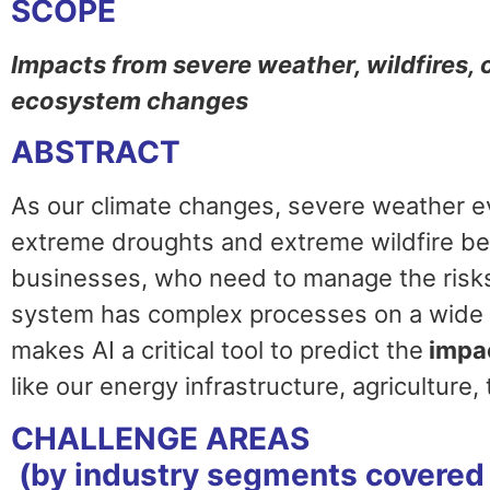
SCOPE
Impacts from severe weather, wildfires,
ecosystem changes
ABSTRACT
As our climate changes, severe weather 
extreme droughts and extreme wildfire be
businesses, who need to manage the risks
system has complex processes on a wide r
makes AI a critical tool to predict the
impa
like our energy infrastructure, agriculture,
CHALLENGE AREAS
(by industry segments covered 