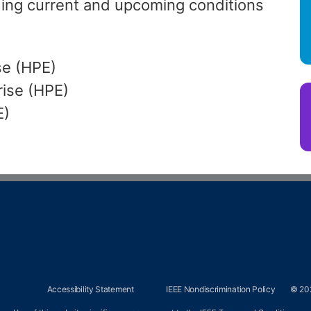
ing current and upcoming conditions
se (HPE)
rise (HPE)
E)
Accessibility Statement
IEEE Nondiscrimination Policy
© 202