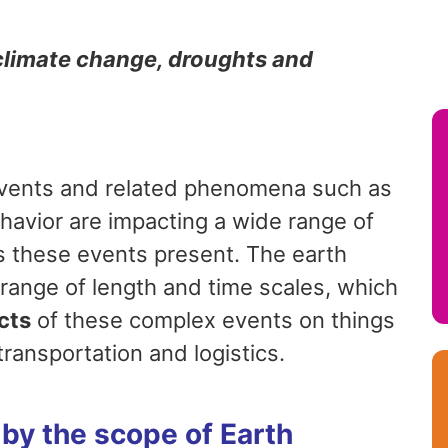
 climate change, droughts and
events and related phenomena such as
havior are impacting a wide range of
 these events present. The earth
ange of length and time scales, which
cts
of these complex events on things
 transportation and logistics.
by the scope of Earth