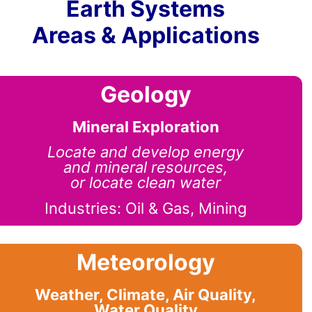
Earth Systems
Areas & Applications
Geology
Mineral Exploration
Locate and develop energy
and mineral resources,
or locate clean water
Industries: Oil & Gas, Mining
Meteorology
Weather, Climate, Air Quality,
Water Quality