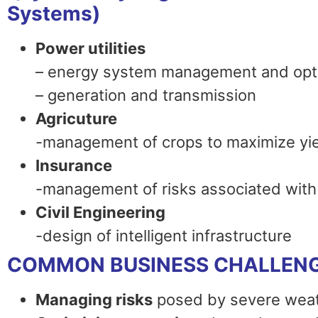
Systems)
Power utilities
– energy system management and opt
– generation and transmission
Agricuture
-management of crops to maximize yi
Insurance
-management of risks associated with 
Civil Engineering
-design of intelligent infrastructure
COMMON BUSINESS CHALLEN
Managing risks
posed by severe weat