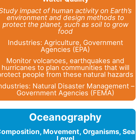
Study impact of human activity on Earth’s
environment and design methods to
protect the planet, such as soil to grow
food
Industries: Agriculture, Government
Agencies (EPA)
Monitor volcanoes, earthquakes and
hurricanes to plan communities that will
protect people from these natural hazards
ndustries: Natural Disaster Management –
Government Agencies (FEMA)
Oceanography
omposition, Movement, Organisms, Sea
Level