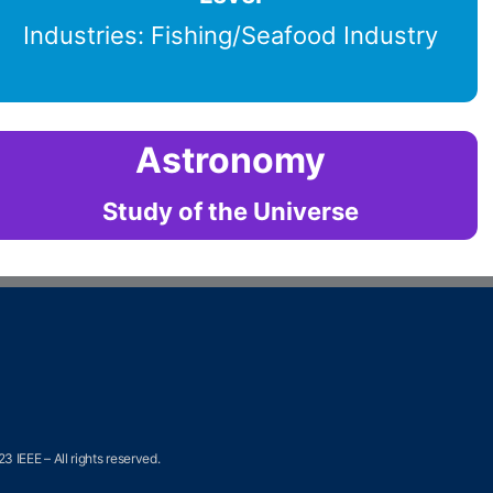
Industries: Fishing/Seafood Industry
Astronomy
Study of the Universe
3 IEEE – All rights reserved.