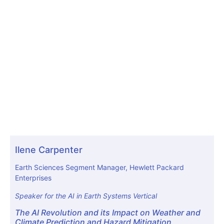
Ilene Carpenter
Earth Sciences Segment Manager, Hewlett Packard
Enterprises
Speaker for the AI in Earth Systems Vertical
The AI Revolution and its Impact on Weather and
Climate Prediction and Hazard Mitigation