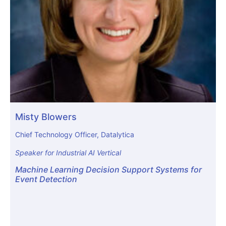
Misty Blowers
Chief Technology Officer, Datalytica
Speaker for Industrial AI Vertical
Machine Learning Decision Support Systems for
Event Detection