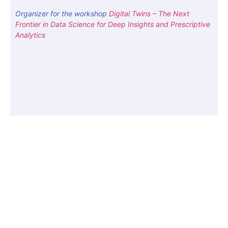
Organizer for the workshop
Digital Twins – The Next
Frontier in Data Science for Deep Insights and Prescriptive
Analytics