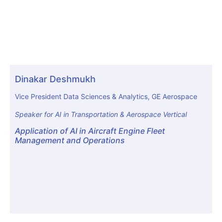
Dinakar Deshmukh
Vice President Data Sciences & Analytics, GE Aerospace
Speaker for AI in Transportation & Aerospace Vertical
Application of AI in Aircraft Engine Fleet
Management and Operations