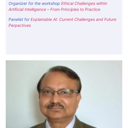
Organizer for the workshop
Ethical Challenges within
Artificial Intelligence – From Principles to Practice
Panelist for
Explainable AI: Current Challenges and Future
Perpectives