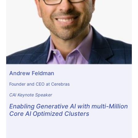
Andrew Feldman
Founder and CEO at Cerebras
CAI Keynote Speaker
Enabling Generative AI with multi-Million
Core AI Optimized Clusters