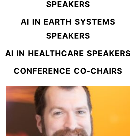
SPEAKERS
AI IN EARTH SYSTEMS
SPEAKERS
AI IN HEALTHCARE SPEAKERS
CONFERENCE CO-CHAIRS