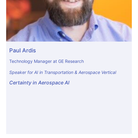
Paul Ardis
Technology Manager at GE Research
Speaker for AI in Transportation & Aerospace Vertical
Certainty in Aerospace AI