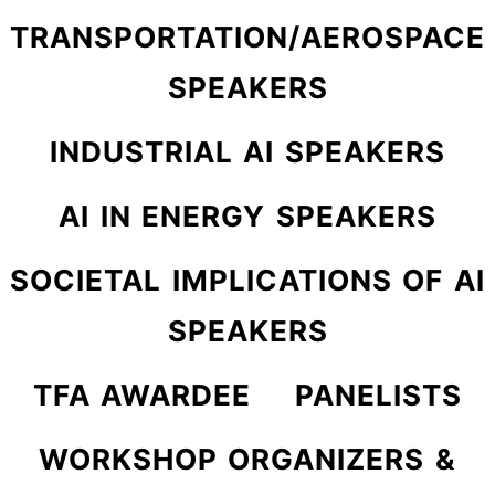
TRANSPORTATION/AEROSPACE
SPEAKERS
INDUSTRIAL AI SPEAKERS
AI IN ENERGY SPEAKERS
SOCIETAL IMPLICATIONS OF AI
SPEAKERS
TFA AWARDEE
PANELISTS
WORKSHOP ORGANIZERS &