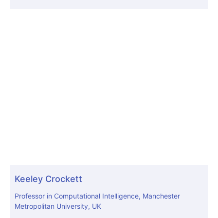
Keeley Crockett
Professor in Computational Intelligence, Manchester
Metropolitan University, UK