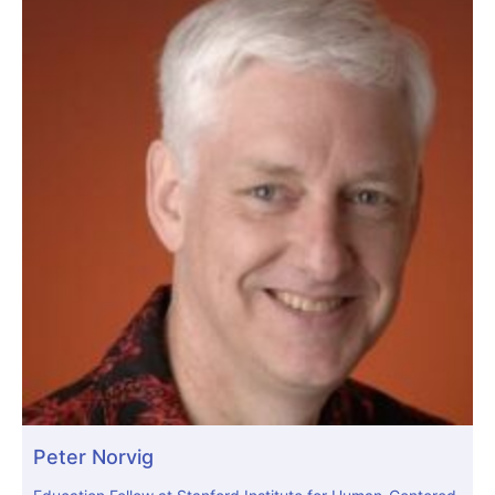
Peter Norvig