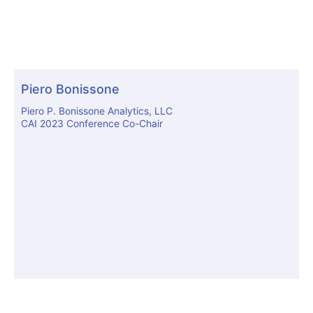
Piero Bonissone
Piero P. Bonissone Analytics, LLC
CAI 2023 Conference Co-Chair