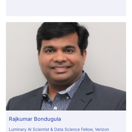
Rajkumar Bondugula
Luminary AI Scientist & Data Science Fellow, Verizon