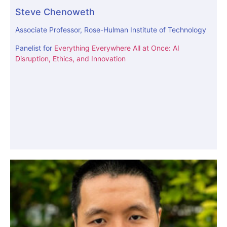
Steve Chenoweth
Associate Professor, Rose-Hulman Institute of Technology
Panelist for
Everything Everywhere All at Once: AI
Disruption, Ethics, and Innovation