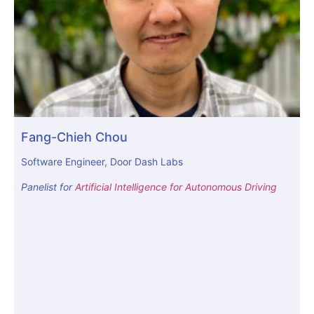
Fang-Chieh Chou
Software Engineer, Door Dash Labs
Panelist for
Artificial Intelligence for Autonomous Driving