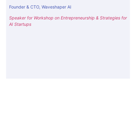
Founder & CTO, Waveshaper AI
Speaker for Workshop on Entrepreneurship & Strategies for
AI Startups