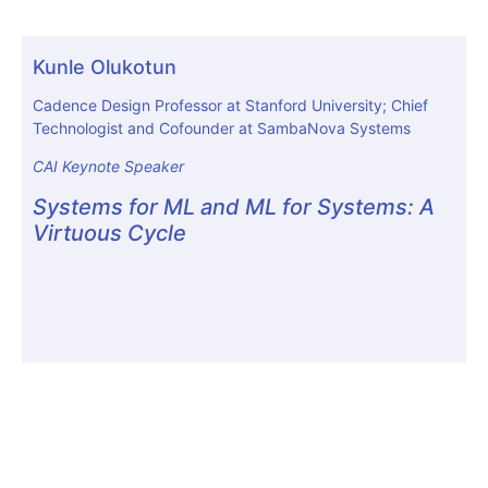
Kunle Olukotun
Cadence Design Professor at Stanford University; Chief
Technologist and Cofounder at SambaNova Systems
CAI Keynote Speaker
Systems for ML and ML for Systems: A
Virtuous Cycle