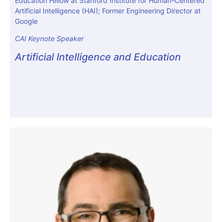
Education Fellow at Stanford Institute for Human-Centered
Artificial Intelligence (HAI); Former Engineering Director at
Google
CAI Keynote Speaker
Artificial Intelligence and Education