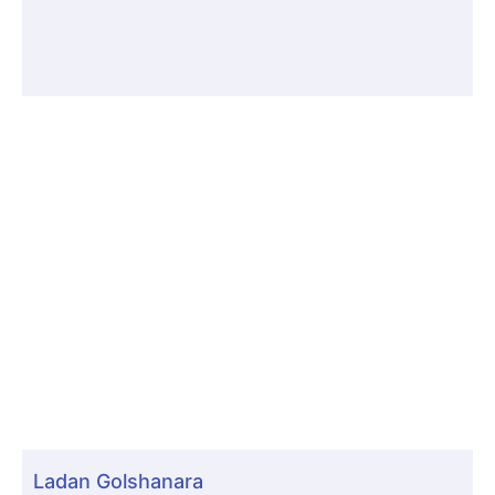
Ladan Golshanara