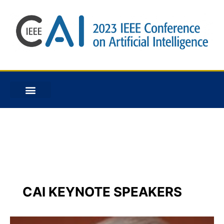
Speakers
CAI KEYNOTE SPEAKERS