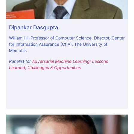
Dipankar Dasgupta
William Hill Professor of Computer Science, Director, Center
for Information Assurance (CfIA), The University of
Memphis
Panelist for
Adversarial Machine Learning: Lessons
Learned, Challenges & Opportunities