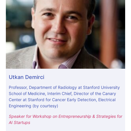
Utkan Demirci
Professor, Department of Radiology at Stanford University
School of Medicine, Interim Chief, Director of the Canary
Center at Stanford for Cancer Early Detection, Electrical
Engineering (by courtesy)
Speaker for Workshop on Entrepreneurship & Strategies for
AI Startups