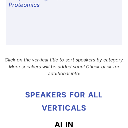
Proteomics
Click on the vertical title to sort speakers by category.
More speakers will be added soon! Check back for
additional info!
SPEAKERS FOR ALL
VERTICALS
AI IN