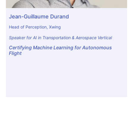
Jean-Guillaume Durand
Head of Perception, Xwing
Speaker for AI in Transportation & Aerospace Vertical
Certifying Machine Learning for Autonomous
Flight