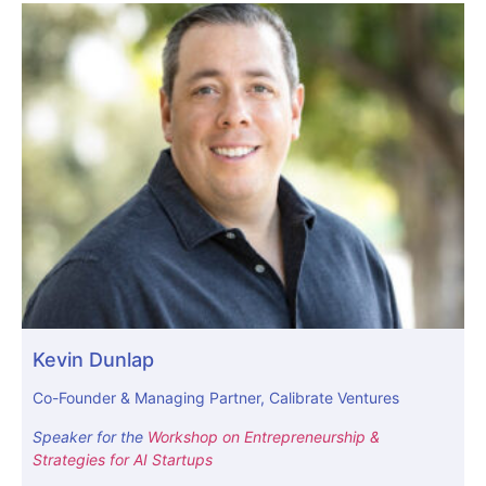
Kevin Dunlap
Co-Founder & Managing Partner, Calibrate Ventures
Speaker for the
Workshop on Entrepreneurship &
Strategies for AI Startups