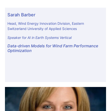
Sarah Barber
Head, Wind Energy Innovation Division, Eastern
Switzerland University of Applied Sciences
Speaker for AI in Earth Systems Vertical
Data-driven Models for Wind Farm Performance
Optimization