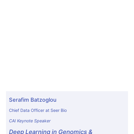
Serafim Batzoglou
Chief Data Officer at Seer Bio
CAI Keynote Speaker
Deep Learning in Genomics &