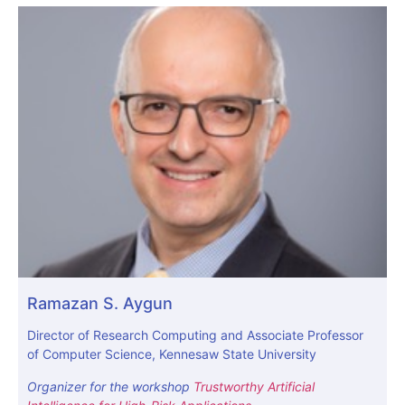
Ramazan S. Aygun
Director of Research Computing and Associate Professor
of Computer Science, Kennesaw State University
Organizer for the workshop
Trustworthy Artificial