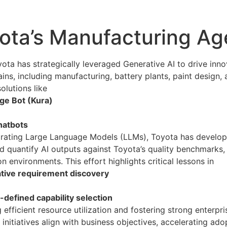
ota’s Manufacturing Ag
ta has strategically leveraged Generative AI to drive inno
ins, including manufacturing, battery plants, paint desig
olutions like
e Bot (Kura)
hatbots
egrating Large Language Models (LLMs), Toyota has develo
d quantify AI outputs against Toyota’s quality benchmarks, e
n environments. This effort highlights critical lessons in
ative requirement discovery
defined capability selection
g efficient resource utilization and fostering strong enter
 initiatives align with business objectives, accelerating ad