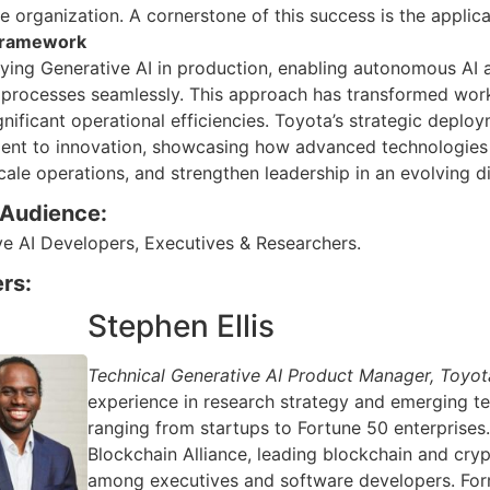
e organization. A cornerstone of this success is the applica
 framework
oying Generative AI in production, enabling autonomous AI
 processes seamlessly. This approach has transformed wor
gnificant operational efficiencies. Toyota’s strategic depl
nt to innovation, showcasing how advanced technologies ca
scale operations, and strengthen leadership in an evolving d
 Audience:
ve AI Developers, Executives & Researchers.
rs:
Stephen Ellis
Technical Generative AI Product Manager, Toyo
experience in research strategy and emerging t
ranging from startups to Fortune 50 enterprises
Blockchain Alliance, leading blockchain and c
among executives and software developers. Forme