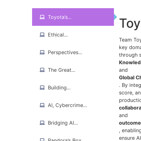
Toyota’s...
Toy
Ethical...
Team Toyo
key doma
Perspectives...
through s
Knowledg
The Great...
and
Global C
. By int
Building...
score, an
productio
AI, Cybercrime...
collabor
and
Bridging AI...
outcome-
, enablin
ensure AI
Pandora’s Box...