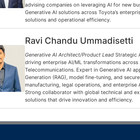
advising companies on leveraging AI for new bu
Generative AI solutions across Toyota’s enterpri
solutions and operational efficiency.
Ravi Chandu Ummadisetti
Generative AI Architect/Product Lead
Strategic 
driving enterprise AI/ML transformations across
Telecommunications. Expert in Generative AI app
Generation (RAG), model fine-tuning, and secure 
manufacturing, legal operations, and enterprise 
Strong collaborator with global technical and ex
solutions that drive innovation and efficiency.