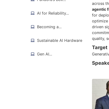
across th
agentic
AI for Reliability...
for depl
optimize
Becoming a...
driven si
commitme
quality, 
Sustainable AI Hardware
Target
Gen AI...
Generati
Speake