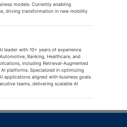
siness models. Currently enabling
se, driving transformation in new mobility
AI leader with 10+ years of experience
 Automotive, Banking, Healthcare, and
lications, including Retrieval-Augmented
AI platforms. Specialized in optimizing
AI applications aligned with business goals.
ecutive teams, delivering scalable AI