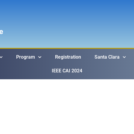
Program
Registration
Santa Clara
IEEE CAI 2024