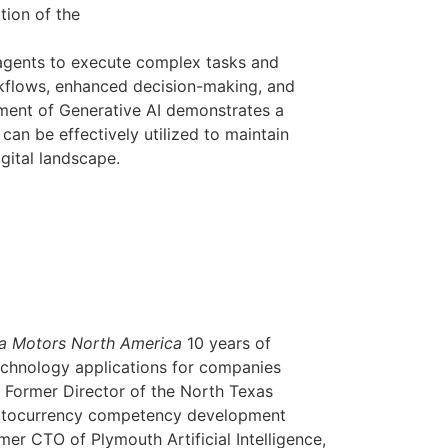
tion of the
 agents to execute complex tasks and
kflows, enhanced decision-making, and
oyment of Generative AI demonstrates a
n be effectively utilized to maintain
igital landscape.
ta Motors North America
10 years of
echnology applications for companies
. Former Director of the North Texas
ryptocurrency competency development
r CTO of Plymouth Artificial Intelligence,