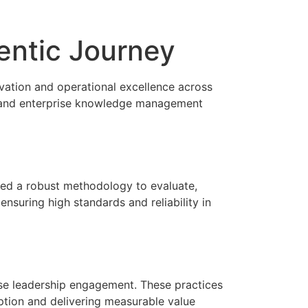
entic Journey
vation and operational excellence across
n, and enterprise knowledge management
ped a robust methodology to evaluate,
nsuring high standards and reliability in
prise leadership engagement. These practices
option and delivering measurable value