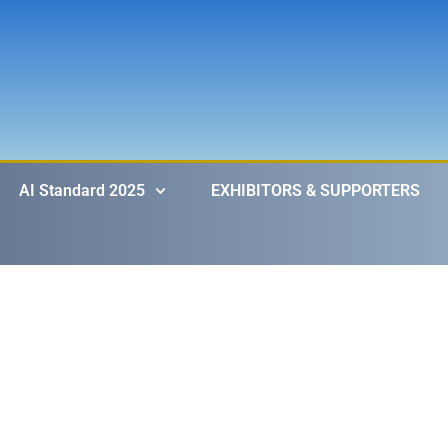
AI Standard 2025
EXHIBITORS & SUPPORTERS