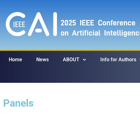
Home
News
ABOUT
Info for Authors
Panels