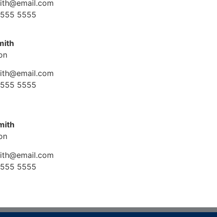
mith@email.com
 555 5555
mith
ion
mith@email.com
 555 5555
mith
ion
mith@email.com
 555 5555