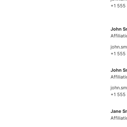
+1 555
John S
Affiliat
john.s
+1 555
John S
Affiliat
john.s
+1 555
Jane S
Affiliat