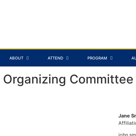
ABOUT
ATTEND
PROGRAM
A
Organizing Committee
Jane S
Affiliat
john.s