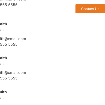
 555 5555
Contact Us
mith
ion
mith@email.com
 555 5555
mith
ion
mith@email.com
 555 5555
mith
ion