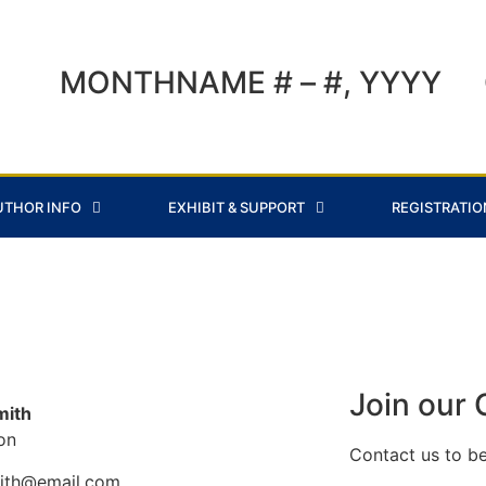
MONTHNAME # – #, YYYY
UTHOR INFO
EXHIBIT & SUPPORT
REGISTRATIO
Join our
mith
ion
Contact us to b
mith@email.com