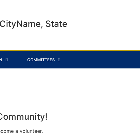
CityName, State
N
COMMITTEES
 Community!
ecome a volunteer.