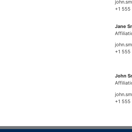
john.s
+1 555
Jane S
Affiliat
john.s
+1 555
John S
Affiliat
john.s
+1 555